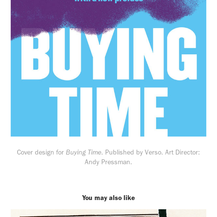
Cover design for
Buying Time
. Published by Verso. Art Director:
Andy Pressman.
You may also like