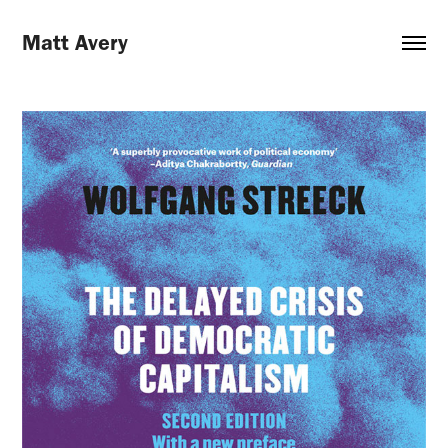
Matt Avery