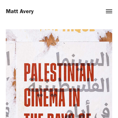
Matt Avery