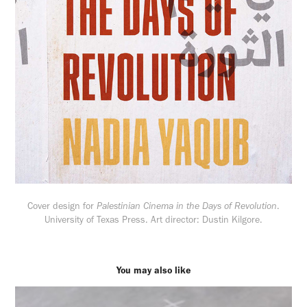
Cover design for
Palestinian Cinema in the Days of Revolution
.
University of Texas Press. Art director: Dustin Kilgore.
You may also like