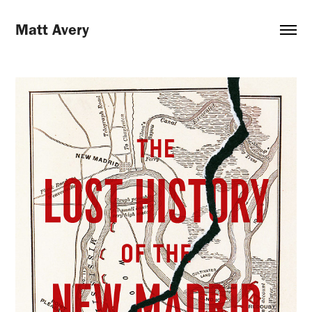
Matt Avery