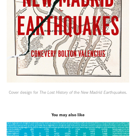
Cover design for
The Lost History of the New Madrid Earthquakes
.
You may also like