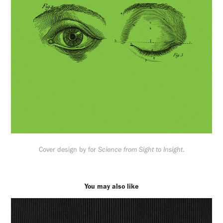
Cover design by for
Science from Sight to Insight
.
You may also like