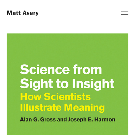
Matt Avery