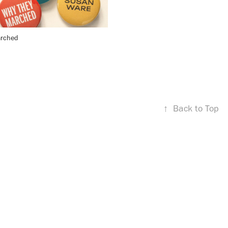
rched
↑
Back to Top