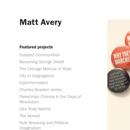
Matt Avery
Featured projects
Suspect Communities
Becoming George Orwell
The Chicago Manual of Style
City of Segregation
Cyberformalism
Charles Bowden series
Palestinian Cinema in the Days of
Revolution
Like Andy Warhol
The Aeneid
Rule Breaking and Political
Imagination