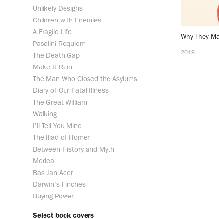
Unlikely Designs
Children with Enemies
A Fragile Life
Why They Ma
Pasolini Requiem
2019
The Death Gap
Make It Rain
The Man Who Closed the Asylums
Diary of Our Fatal Illness
The Great William
Walking
I’ll Tell You Mine
The Iliad of Homer
Between History and Myth
Medea
Bas Jan Ader
Darwin’s Finches
Buying Power
Select book covers