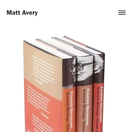
Matt Avery